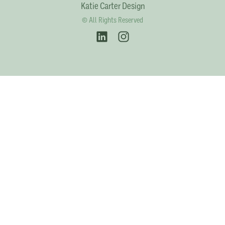
Katie Carter Design
© All Rights Reserved