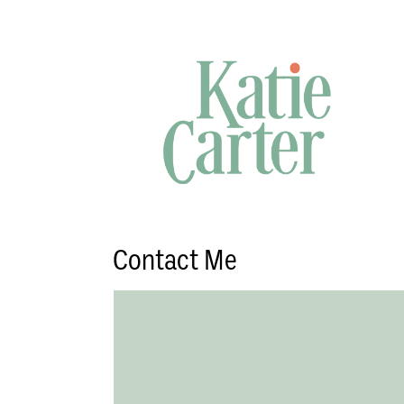
Contact Me