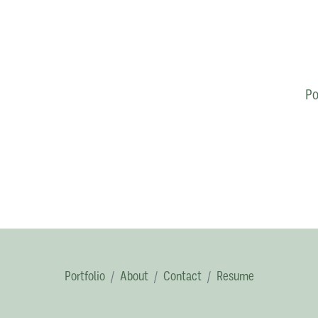
Po
Portfolio
About
Contact
Resume