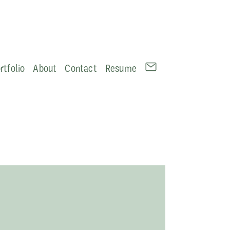
rtfolio
About
Contact
Resume