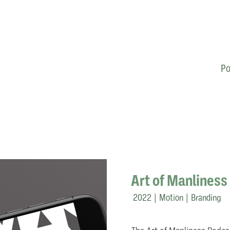
Po
Art of Manliness
2022 | Motion | Branding