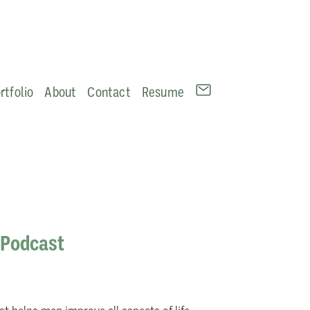
rtfolio
About
Contact
Resume
 Podcast