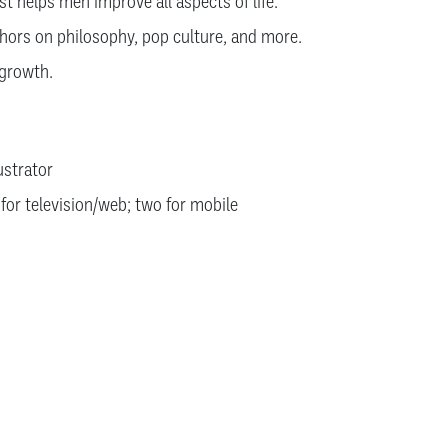
t helps men improve all aspects of life.
hors on philosophy, pop culture, and more.
 growth.
lustrator
 for television/web; two for mobile