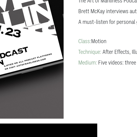
The Art of Manliness Podcas
Brett McKay interviews aut
A must-listen for personal
Class:
Motion
Technique:
After Effects, Il
Medium:
Five videos: three