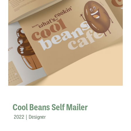
Cool Beans Self Mailer
2022 | Designer