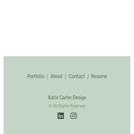
Portfolio
About
Contact
Resume
Katie Carter Design
© All Rights Reserved