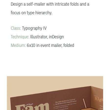
Design a self-mailer with intricate folds and a
focus on type hierarchy.
Class:
Typography IV
Technique:
Illustrator, inDesign
Medium:
6x10 in event mailer, folded