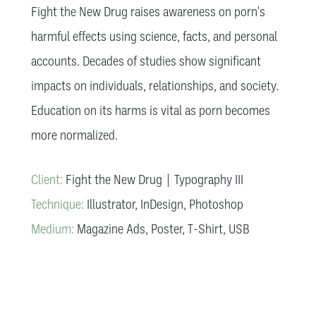
Fight the New Drug raises awareness on porn's
harmful effects using science, facts, and personal
accounts. Decades of studies show significant
impacts on individuals, relationships, and society.
Education on its harms is vital as porn becomes
more normalized.
Client:
Fight the New Drug | Typography III
Technique:
Illustrator, InDesign, Photoshop
Medium:
Magazine Ads, Poster, T-Shirt, USB