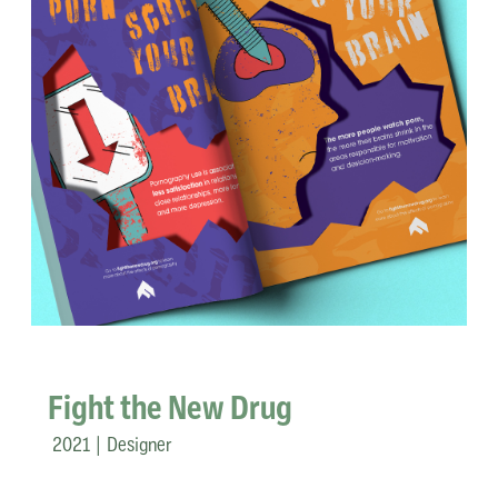
Fight the New Drug
2021 | Designer